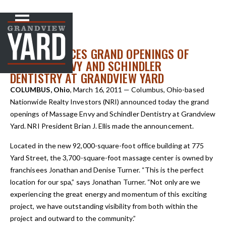
NEWS
< Back to
NRI ANNOUNCES GRAND OPENINGS OF
MASSAGE ENVY AND SCHINDLER
DENTISTRY AT GRANDVIEW YARD
COLUMBUS, Ohio
, March 16, 2011 — Columbus, Ohio-based
Nationwide Realty Investors (NRI) announced today the grand
openings of Massage Envy and Schindler Dentistry at Grandview
Yard. NRI President Brian J. Ellis made the announcement.
Located in the new 92,000-square-foot office building at 775
Yard Street, the 3,700-square-foot massage center is owned by
franchisees Jonathan and Denise Turner. “This is the perfect
location for our spa,” says Jonathan Turner. “Not only are we
experiencing the great energy and momentum of this exciting
project, we have outstanding visibility from both within the
project and outward to the community.”