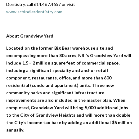
Dentistry, call 614.467.4657 or visit
www.schindlerdentistry.com
.
About Grandview Yard
Located on the former Big Bear warehouse site and
encompassing more than 80 acres, NRI’s Grandview Yard will
include 1.5 – 2 million square feet of commercial space,
including a significant specialty and anchor retail
component, restaurants, office, and more than 600
residential (condo and apartment) units. Three new
community parks and significant infrastructure
improvements are also included in the master plan. When
completed, Grandview Yard will bring 5,000 additional jobs
to the City of Grandview Heights and will more than double
the City’s income tax base by adding an additional $5 million
annually.