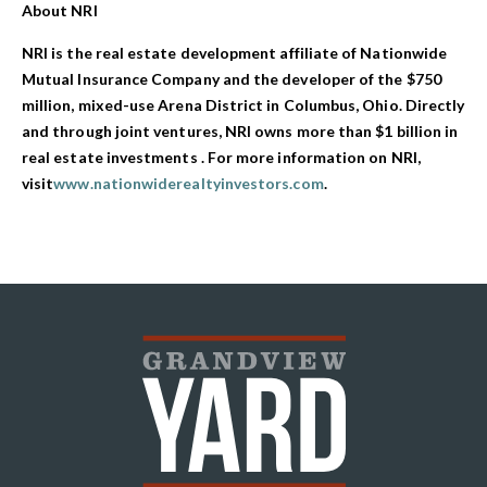
About NRI
NRI is the real estate development affiliate of Nationwide
Mutual Insurance Company and the developer of the $750
million, mixed-use Arena District in Columbus, Ohio. Directly
and through joint ventures, NRI owns more than $1 billion in
real estate investments . For more information on NRI,
visit
www.nationwiderealtyinvestors.com
.