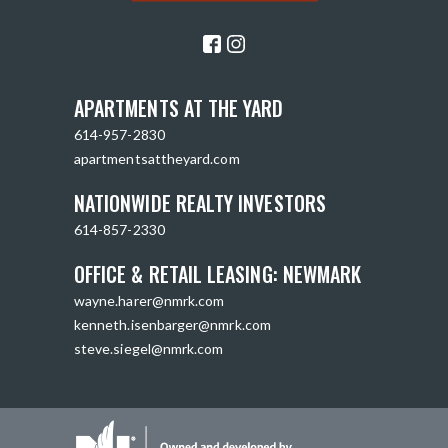
APARTMENTS AT THE YARD
614-957-2830
apartmentsattheyard.com
NATIONWIDE REALTY INVESTORS
614-857-2330
OFFICE & RETAIL LEASING: NEWMARK
wayne.harer@nmrk.com
kenneth.isenbarger@nmrk.com
steve.siegel@nmrk.com