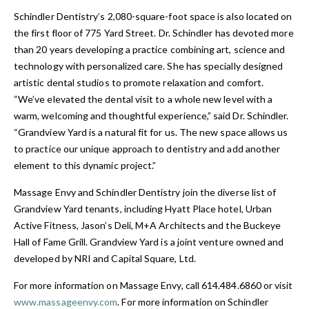
Schindler Dentistry’s 2,080-square-foot space is also located on
the first floor of 775 Yard Street. Dr. Schindler has devoted more
than 20 years developing a practice combining art, science and
technology with personalized care. She has specially designed
artistic dental studios to promote relaxation and comfort.
“We’ve elevated the dental visit to a whole new level with a
warm, welcoming and thoughtful experience,” said Dr. Schindler.
“Grandview Yard is a natural fit for us. The new space allows us
to practice our unique approach to dentistry and add another
element to this dynamic project.”
Massage Envy and Schindler Dentistry join the diverse list of
Grandview Yard tenants, including Hyatt Place hotel, Urban
Active Fitness, Jason’s Deli, M+A Architects and the Buckeye
Hall of Fame Grill. Grandview Yard is a joint venture owned and
developed by NRI and Capital Square, Ltd.
For more information on Massage Envy, call 614.484.6860 or visit
www.massageenvy.com
. For more information on Schindler