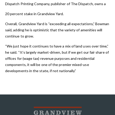
Dispatch Printing Company, publisher of The Dispatch, owns a
20 percent stake in Grandview Yard.
Overall, Grandview Yard is “exceeding all expectations,” Bowman
said, adding he is optimistic that the variety of amenities will
continue to grow.
“We just hope it continues to have a mix of land uses over time,”
he said. “It’s largely market-driven, but if we get our fair share of
offices for (wage tax) revenue purposes and residential
components, it will be one of the premier mixed-use
developments in the state, if not nationally.”