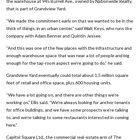
the warehouse at 945 Burrell Ave., owned by Nationwide Realty,
that is part of Grandview Yard.
“We made the commitment early on that we wanted to be in the
thick of things, in an urban center,” said Walt Keys, who runs the
company with Adam Benner and Quintin Jessee.
“And this was one of the few places with the infrastructure and
enough warehouse space that was near a lot of people and big
enough for the tap-room aspect we’re going to do,” he said.
Grandview Yard eventually could total about 1.5 million square
feet of retail and office space, plus 600 housing units.
“We have a lot going on, and there are other things we’re
working on,” Ellis said. “We’re always looking for anchor tenants
for office buildings, and we have some prospects we’re talking
to, and we’re talking to some restaurants interested in coming
here.”
Capitol Square Ltd., the commercial real-estate arm of The