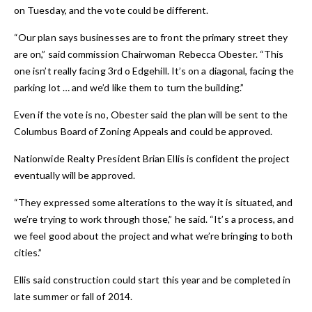
on Tuesday, and the vote could be different.
“Our plan says businesses are to front the primary street they
are on,” said commission Chairwoman Rebecca Obester. “This
one isn’t really facing 3rd o Edgehill. It’s on a diagonal, facing the
parking lot … and we’d like them to turn the building.”
Even if the vote is no, Obester said the plan will be sent to the
Columbus Board of Zoning Appeals and could be approved.
Nationwide Realty President Brian Ellis is confident the project
eventually will be approved.
“They expressed some alterations to the way it is situated, and
we’re trying to work through those,” he said. “It’s a process, and
we feel good about the project and what we’re bringing to both
cities.”
Ellis said construction could start this year and be completed in
late summer or fall of 2014.