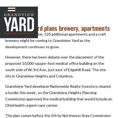
NEWS
< Back to
Grandview Yard plans brewery, apartments
An urgent-care center, 120 additional apartments and a craft
brewery might be coming to Grandview Yard as the
development continues to grow.
However, there has been debate over the placement of the
proposed 10,000-square-foot medical office building on the
south side of W. 3rd Ave., just east of Edgehill Road. The site
sits in Grandview Heights and Columbus.
Grandview Yard developer Nationwide Realty Investors cleared
a hurdle this week , as the Grandview Heights Planning
Commission approved the medical building that would include an
OhioHealth urgent-care center.
The plan comes before the 5th by Northwest Area Commission