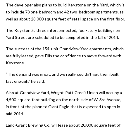
The developer also plans to build Keystone on the Yard, which is
to include 78 one-bedroom and 42 two-bedroom apartments, as
well as about 28,000 square feet of retail space on the first floor.
The Keystone’s three interconnected, four-story buildings on
Yard Street are scheduled to be completed in the fall of 2014.
The success of the 154-unit Grandview Yard apartments, which
are fully leased, gave Ellis the confidence to move forward with
Keystone.
“The demand was great, and we really couldn’t get them built
fast enough,” he said.
Also at Grandview Yard, Wright-Patt Credit Union will occupy a
4,500-square-foot building on the north side of W. 3rd Avenue,
in front of the planned Giant Eagle that is expected to open in
mid-2014.
Land-Grant Brewing Co. will lease about 20,000 square feet of