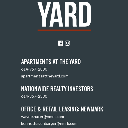
APARTMENTS AT THE YARD
614-957-2830
apartmentsattheyard.com
NATIONWIDE REALTY INVESTORS
614-857-2330
OFFICE & RETAIL LEASING: NEWMARK
wayne.harer@nmrk.com
kenneth.isenbarger@nmrk.com