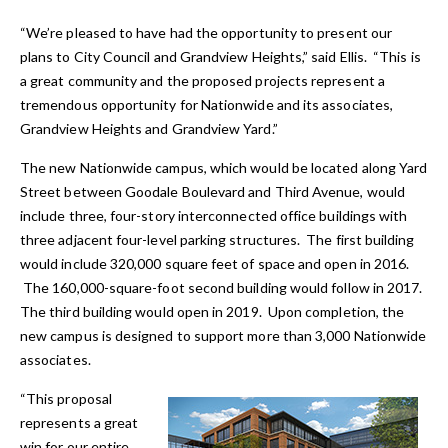
“We’re pleased to have had the opportunity to present our
plans to City Council and Grandview Heights,” said Ellis. “This is
a great community and the proposed projects represent a
tremendous opportunity for Nationwide and its associates,
Grandview Heights and Grandview Yard.”
The new Nationwide campus, which would be located along Yard
Street between Goodale Boulevard and Third Avenue, would
include three, four-story interconnected office buildings with
three adjacent four-level parking structures. The first building
would include 320,000 square feet of space and open in 2016.
The 160,000-square-foot second building would follow in 2017.
The third building would open in 2019. Upon completion, the
new campus is designed to support more than 3,000 Nationwide
associates.
“This proposal
represents a great
win for our entire