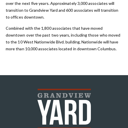
over the next five years. Approximately 3,000 associates will
transition to Grandview Yard and 600 associates will transition
to offices downtown.
Combined with the 1,800 associates that have moved
downtown over the past two years, including those who moved
to the 10 West Nationwide Blvd. building, Nationwide will have
more than 10,000 associates located in downtown Columbus.