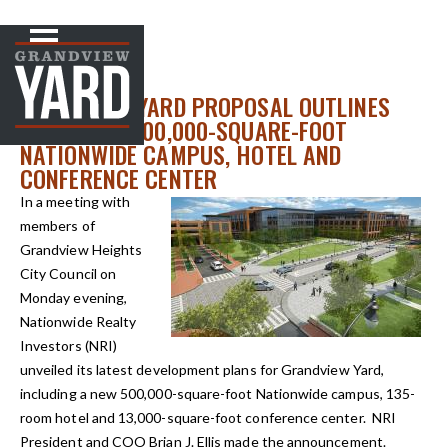
NEWS
< Back to
GRANDVIEW YARD PROPOSAL OUTLINES
PLANS FOR 500,000-SQUARE-FOOT
NATIONWIDE CAMPUS, HOTEL AND
CONFERENCE CENTER
In a meeting with
members of
Grandview Heights
City Council on
Monday evening,
Nationwide Realty
Investors (NRI)
unveiled its latest development plans for Grandview Yard,
including a new 500,000-square-foot Nationwide campus, 135-
room hotel and 13,000-square-foot conference center. NRI
President and COO Brian J. Ellis made the announcement.