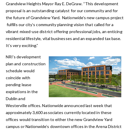
Grandview Heights Mayor Ray E. DeGraw. “This development
proposal is an outstanding catalyst for our community and for
the future of Grandview Yard. Nationwide’s new campus project
fulfills our city’s community planning vision that called for a
vibrant mixed-use district offering professional jobs, an enticing
residential lifestyle, vital businesses and an expanded tax base.
It’s very exciting.”
NRI’s development
plan and construction
schedule would
coincide with
pending lease
expirations in the
Dublin and
Westerville offices. Nationwide announced last week that
approximately 3,600 associates currently located in these
offices would transition to either the new Grandview Yard
campus or Nationwide’s downtown offices in the Arena District