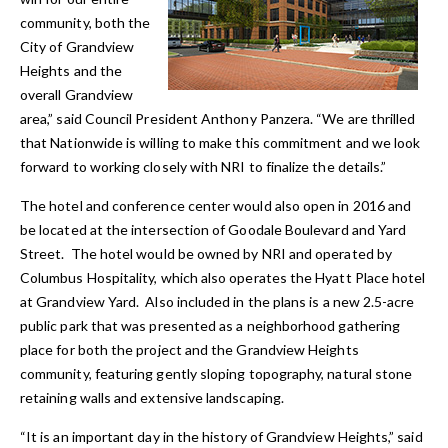
community, both the
City of Grandview
Heights and the
overall Grandview
area,” said Council President Anthony Panzera. “We are thrilled
that Nationwide is willing to make this commitment and we look
forward to working closely with NRI to finalize the details.”
The hotel and conference center would also open in 2016 and
be located at the intersection of Goodale Boulevard and Yard
Street. The hotel would be owned by NRI and operated by
Columbus Hospitality, which also operates the Hyatt Place hotel
at Grandview Yard. Also included in the plans is a new 2.5-acre
public park that was presented as a neighborhood gathering
place for both the project and the Grandview Heights
community, featuring gently sloping topography, natural stone
retaining walls and extensive landscaping.
“It is an important day in the history of Grandview Heights,” said