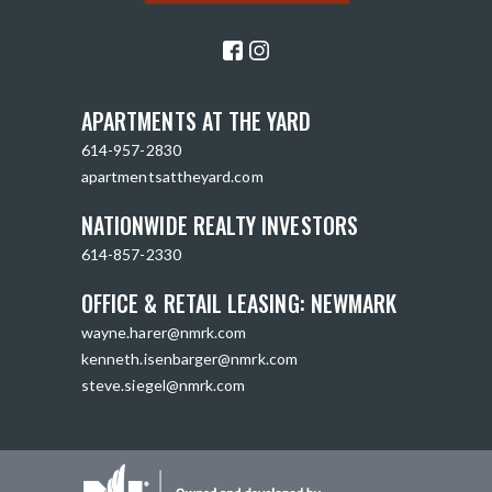
APARTMENTS AT THE YARD
614-957-2830
apartmentsattheyard.com
NATIONWIDE REALTY INVESTORS
614-857-2330
OFFICE & RETAIL LEASING: NEWMARK
wayne.harer@nmrk.com
kenneth.isenbarger@nmrk.com
steve.siegel@nmrk.com