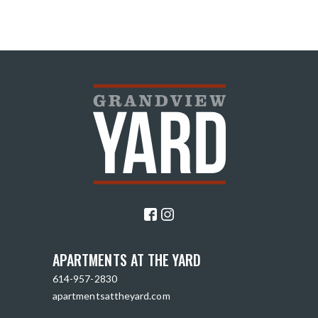
APARTMENTS AT THE YARD
614-957-2830
apartmentsattheyard.com