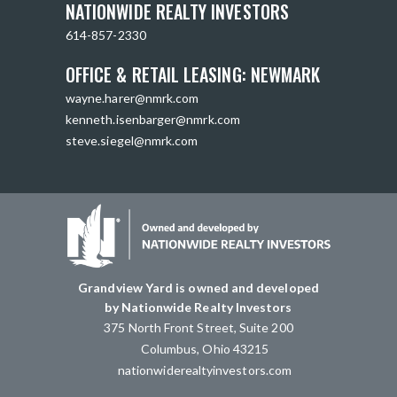
NATIONWIDE REALTY INVESTORS
614-857-2330
OFFICE & RETAIL LEASING: NEWMARK
wayne.harer@nmrk.com
kenneth.isenbarger@nmrk.com
steve.siegel@nmrk.com
Grandview Yard is owned and developed
by Nationwide Realty Investors
375 North Front Street, Suite 200
Columbus, Ohio 43215
nationwiderealtyinvestors.com