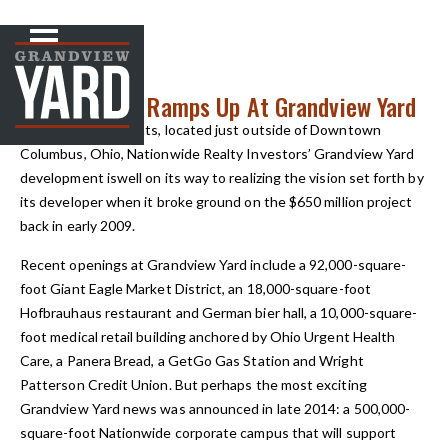
NEWS
< Back to
Development Ramps Up At Grandview Yard
In Grandview Heights, located just outside of Downtown
Columbus, Ohio, Nationwide Realty Investors’ Grandview Yard
development iswell on its way to realizing the vision set forth by
its developer when it broke ground on the $650 million project
back in early 2009.
Recent openings at Grandview Yard include a 92,000-square-
foot Giant Eagle Market District, an 18,000-square-foot
Hofbrauhaus restaurant and German bier hall, a 10,000-square-
foot medical retail building anchored by Ohio Urgent Health
Care, a Panera Bread, a GetGo Gas Station and Wright
Patterson Credit Union. But perhaps the most exciting
Grandview Yard news was announced in late 2014: a 500,000-
square-foot Nationwide corporate campus that will support