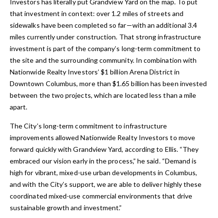
Investors has literally put Grandview Yard on the map. To put
that investment in context: over 1.2 miles of streets and
sidewalks have been completed so far—with an additional 3.4
miles currently under construction. That strong infrastructure
investment is part of the company’s long-term commitment to
the site and the surrounding community. In combination with
Nationwide Realty Investors’ $1 billion Arena District in
Downtown Columbus, more than $1.65 billion has been invested
between the two projects, which are located less than a mile
apart.
The City’s long-term commitment to infrastructure
improvements allowed Nationwide Realty Investors to move
forward quickly with Grandview Yard, according to Ellis. “They
embraced our vision early in the process,” he said. “Demand is
high for vibrant, mixed-use urban developments in Columbus,
and with the City’s support, we are able to deliver highly these
coordinated mixed-use commercial environments that drive
sustainable growth and investment.”