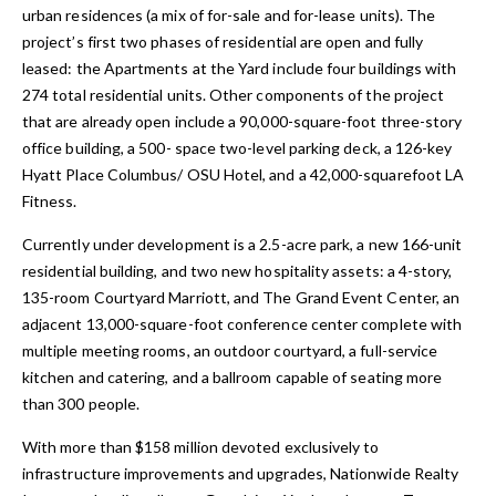
urban residences (a mix of for-sale and for-lease units). The
project’s first two phases of residential are open and fully
leased: the Apartments at the Yard include four buildings with
274 total residential units. Other components of the project
that are already open include a 90,000-square-foot three-story
office building, a 500- space two-level parking deck, a 126-key
Hyatt Place Columbus/ OSU Hotel, and a 42,000-squarefoot LA
Fitness.
Currently under development is a 2.5-acre park, a new 166-unit
residential building, and two new hospitality assets: a 4-story,
135-room Courtyard Marriott, and The Grand Event Center, an
adjacent 13,000-square-foot conference center complete with
multiple meeting rooms, an outdoor courtyard, a full-service
kitchen and catering, and a ballroom capable of seating more
than 300 people.
With more than $158 million devoted exclusively to
infrastructure improvements and upgrades, Nationwide Realty