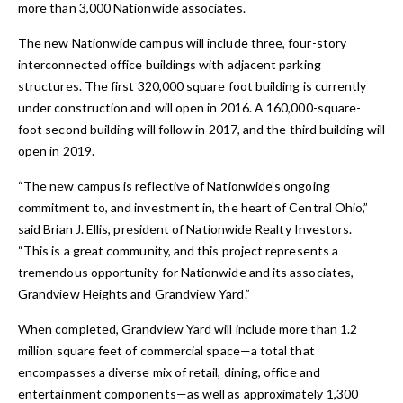
more than 3,000 Nationwide associates.
The new Nationwide campus will include three, four-story
interconnected office buildings with adjacent parking
structures. The first 320,000 square foot building is currently
under construction and will open in 2016. A 160,000-square-
foot second building will follow in 2017, and the third building will
open in 2019.
“The new campus is reflective of Nationwide’s ongoing
commitment to, and investment in, the heart of Central Ohio,”
said Brian J. Ellis, president of Nationwide Realty Investors.
“This is a great community, and this project represents a
tremendous opportunity for Nationwide and its associates,
Grandview Heights and Grandview Yard.”
When completed, Grandview Yard will include more than 1.2
million square feet of commercial space—a total that
encompasses a diverse mix of retail, dining, office and
entertainment components—as well as approximately 1,300