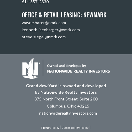
614-857-2330
OFFICE & RETAIL LEASING: NEWMARK
wayne.harer@nmrk.com
kenneth.isenbarger@nmrk.com
steve.siegel@nmrk.com
Grandview Yard is owned and developed
by Nationwide Realty Investors
375 North Front Street, Suite 200
Columbus, Ohio 43215
nationwiderealtyinvestors.com
|
|
Privacy Policy
Accessibility Policy