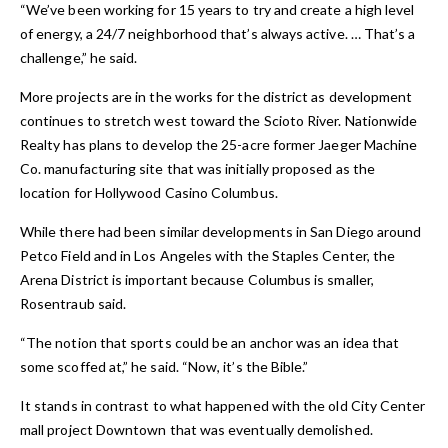
“We’ve been working for 15 years to try and create a high level
of energy, a 24/7 neighborhood that’s always active. … That’s a
challenge,” he said.
More projects are in the works for the district as development
continues to stretch west toward the Scioto River. Nationwide
Realty has plans to develop the 25-acre former Jaeger Machine
Co. manufacturing site that was initially proposed as the
location for Hollywood Casino Columbus.
While there had been similar developments in San Diego around
Petco Field and in Los Angeles with the Staples Center, the
Arena District is important because Columbus is smaller,
Rosentraub said.
“The notion that sports could be an anchor was an idea that
some scoffed at,” he said. “Now, it’s the Bible.”
It stands in contrast to what happened with the old City Center
mall project Downtown that was eventually demolished.