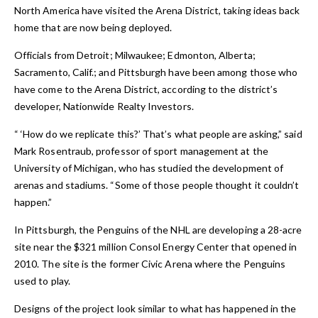
North America have visited the Arena District, taking ideas back
home that are now being deployed.
Officials from Detroit; Milwaukee; Edmonton, Alberta;
Sacramento, Calif.; and Pittsburgh have been among those who
have come to the Arena District, according to the district’s
developer, Nationwide Realty Investors.
“ ‘How do we replicate this?’ That’s what people are asking,” said
Mark Rosentraub, professor of sport management at the
University of Michigan, who has studied the development of
arenas and stadiums. “Some of those people thought it couldn’t
happen.”
In Pittsburgh, the Penguins of the NHL are developing a 28-acre
site near the $321 million Consol Energy Center that opened in
2010. The site is the former Civic Arena where the Penguins
used to play.
Designs of the project look similar to what has happened in the