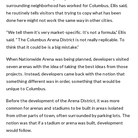
surrounding neighborhood has worked for Columbus, Ellis said,
he routinely tells visitors that trying to copy what has been
done here might not work the same way in other cities.
“We tell them it’s very market-specific. It’s not a formula,” Ellis
said. “The Columbus Arena District is not really replicable. To
think that it could be is a big mistake.”
When Nationwide Arena was being planned, developers visited
seven arenas with the idea of taking the best ideas from those
projects. Instead, developers came back with the notion that
something different was in order, something that would be
unique to Columbus.
Before the development of the Arena District, it was more
common for arenas and stadiums to be built in areas isolated
from other parts of town, often surrounded by parking lots. The
notion was that if a stadium or arena was built, development
would follow.