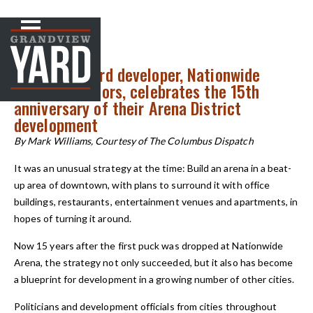
NEWS
< Back to
Grandview Yard developer, Nationwide
Realty Investors, celebrates the 15th
anniversary of their Arena District
development
By Mark Williams, Courtesy of The Columbus Dispatch
It was an unusual strategy at the time: Build an arena in a beat-
up area of downtown, with plans to surround it with office
buildings, restaurants, entertainment venues and apartments, in
hopes of turning it around.
Now 15 years after the first puck was dropped at Nationwide
Arena, the strategy not only succeeded, but it also has become
a blueprint for development in a growing number of other cities.
Politicians and development officials from cities throughout