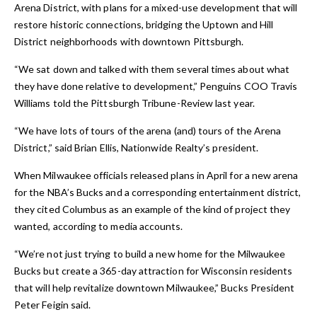
Arena District, with plans for a mixed-use development that will
restore historic connections, bridging the Uptown and Hill
District neighborhoods with downtown Pittsburgh.
“We sat down and talked with them several times about what
they have done relative to development,” Penguins COO Travis
Williams told the
Pittsburgh Tribune-Review
last year.
“We have lots of tours of the arena (and) tours of the Arena
District,” said Brian Ellis, Nationwide Realty’s president.
When Milwaukee officials released plans in April for a new arena
for the NBA’s Bucks and a corresponding entertainment district,
they cited Columbus as an example of the kind of project they
wanted, according to media accounts.
“We’re not just trying to build a new home for the Milwaukee
Bucks but create a 365-day attraction for Wisconsin residents
that will help revitalize downtown Milwaukee,” Bucks President
Peter Feigin said.