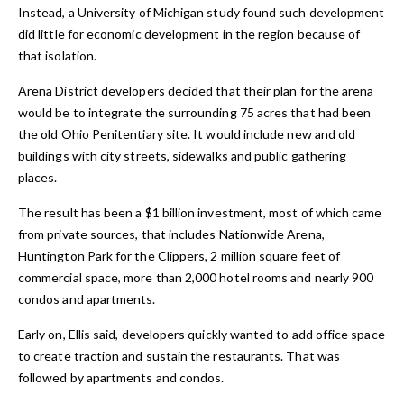
Instead, a University of Michigan study found such development
did little for economic development in the region because of
that isolation.
Arena District developers decided that their plan for the arena
would be to integrate the surrounding 75 acres that had been
the old Ohio Penitentiary site. It would include new and old
buildings with city streets, sidewalks and public gathering
places.
The result has been a $1 billion investment, most of which came
from private sources, that includes Nationwide Arena,
Huntington Park for the Clippers, 2 million square feet of
commercial space, more than 2,000 hotel rooms and nearly 900
condos and apartments.
Early on, Ellis said, developers quickly wanted to add office space
to create traction and sustain the restaurants. That was
followed by apartments and condos.