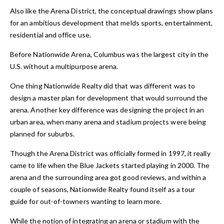
Also like the Arena District, the conceptual drawings show plans
for an ambitious development that melds sports, entertainment,
residential and office use.
Before Nationwide Arena, Columbus was the largest city in the
U.S. without a multipurpose arena.
One thing Nationwide Realty did that was different was to
design a master plan for development that would surround the
arena. Another key difference was designing the project in an
urban area, when many arena and stadium projects were being
planned for suburbs.
Though the Arena District was officially formed in 1997, it really
came to life when the Blue Jackets started playing in 2000. The
arena and the surrounding area got good reviews, and within a
couple of seasons, Nationwide Realty found itself as a tour
guide for out-of-towners wanting to learn more.
While the notion of integrating an arena or stadium with the