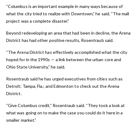
“Columbus is an important example in many ways because of
what the city tried to realize with Downtown,” he said. “The mall
project was a complete disaster.”
Beyond redeveloping an area that had been in decline, the Arena
District has had other positive results, Rosentraub said.
“The Arena District has effectively accomplished what the city
hoped for in the 1990s — a link between the urban core and
Ohio State University,” he said.
Rosentraub said he has urged executives from cities such as
Detroit; Tampa, Fla.; and Edmonton to check out the Arena
District.
“Give Columbus credit,” Rosentraub said. “They took a look at
what was going on to make the case you could do it here in a
smaller market.”