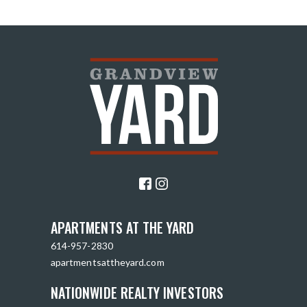
APARTMENTS AT THE YARD
614-957-2830
apartmentsattheyard.com
NATIONWIDE REALTY INVESTORS