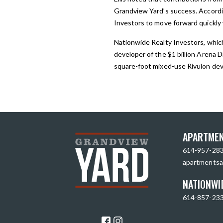
Grandview Yard’s success. Accordi
Investors to move forward quickly 
Nationwide Realty Investors, which
developer of the $1 billion Arena D
square-foot mixed-use Rivulon dev
APARTMEN
614-957-28
apartmentsa
NATIONWI
614-857-23