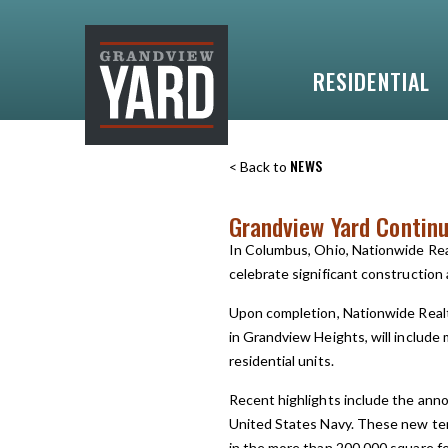
RESIDENTIAL
NEWS
< Back to
Grandview Yard Contin
In Columbus, Ohio, Nationwide Re
celebrate significant constructio
Upon completion, Nationwide Realt
in Grandview Heights, will include m
residential units.
Recent highlights include the anno
United States Navy. These new ten
in the more than 200,000 square f