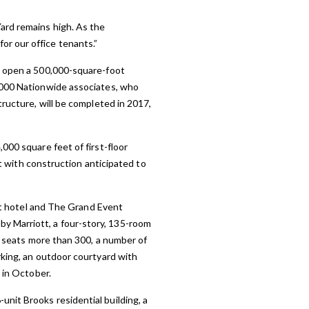
ard remains high. As the
r our office tenants.”
ld open a 500,000-square-foot
3,000 Nationwide associates, who
tructure, will be completed in 2017,
000 square feet of first-floor
nt with construction anticipated to
ott hotel and The Grand Event
y Marriott, a four-story, 135-room
at seats more than 300, a number of
rking, an outdoor courtyard with
 in October.
nit Brooks residential building, a