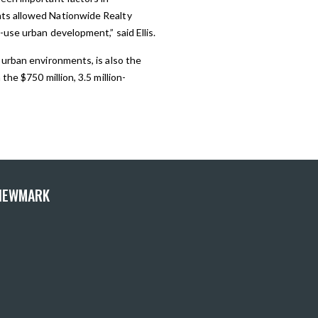
nts allowed Nationwide Realty
use urban development,” said Ellis.
 urban environments, is also the
he $750 million, 3.5 million-
 NEWMARK