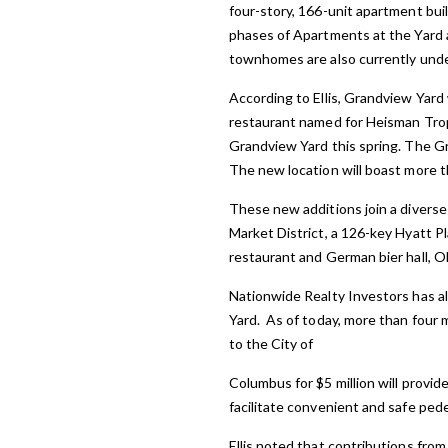
four-story, 166-unit apartment bui
phases of Apartments at the Yard a
townhomes are also currently und
According to Ellis, Grandview Yard 
restaurant named for Heisman Trop
Grandview Yard this spring. The Gril
The new location will boast more t
These new additions join a diverse
Market District, a 126-key Hyatt 
restaurant and German bier hall, O
Nationwide Realty Investors has a
Yard. As of today, more than four
to the City of
Columbus for $5 million will provid
facilitate convenient and safe pede
Ellis noted that contributions fro