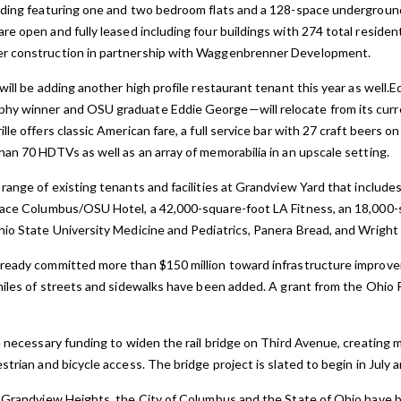
lding featuring one and two bedroom flats and a 128-space underground
re open and fully
leased including four buildings with 274 total residenti
er construction in partnership with Waggenbrenner Development.
will be adding another high profile restaurant tenant this year as well.
hy winner and OSU graduate Eddie George—will relocate from its curre
le offers classic American fare, a full service bar with 27 craft beers o
han 70 HDTVs as well as an array of memorabilia in an upscale setting.
 range of existing tenants and facilities at Grandview Yard that includ
Place Columbus/OSU Hotel, a 42,000-square-foot LA Fitness, an 18,000
hio State University Medicine and Pediatrics, Panera Bread, and Wright
lready committed more than $150 million toward infrastructure impro
 miles of streets and sidewalks have been added. A grant from the Oh
e necessary funding to widen the rail bridge on Third Avenue, creating m
strian and bicycle access. The bridge project is slated to begin in July 
m Grandview Heights, the City of Columbus and the State of Ohio have b