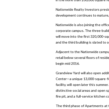
Nationwide Realty Investors presi
development continues to mature, 
Nationwide is also joining the off
corporate campus. The three-buildi
will move into the first 320,000-sq
and the third building is slated to 
Adjacent to the Nationwide campus w
retail below several floors of resi
begin mid 2016.
Grandview Yard will also open addit
Center—a unique 13,000-square-foo
facility, will open later this summ
distinctive social areas and open 
fire pit, and a full-service kitche
The third phase of Apartments at t