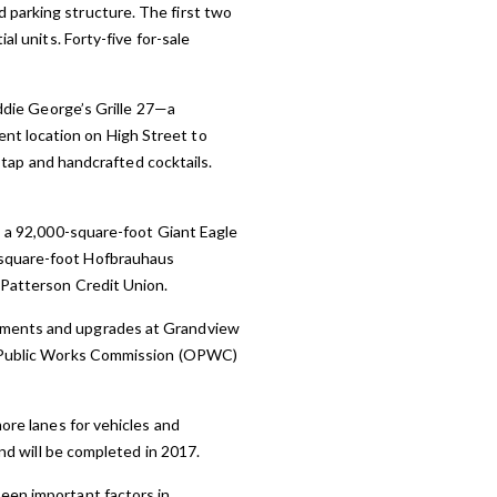
 parking structure. The first two
al units. Forty-five for-sale
Eddie George’s Grille 27—a
nt location on High Street to
n tap and handcrafted cocktails.
es a 92,000-square-foot Giant Eagle
-square-foot Hofbrauhaus
 Patterson Credit Union.
vements and upgrades at Grandview
io Public Works Commission (OPWC)
ore lanes for vehicles and
and will be completed in 2017.
een important factors in