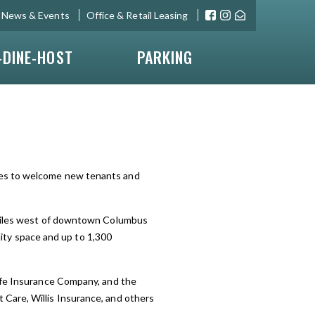
News & Events
Office & Retail Leasing
-DINE-HOST
PARKING
ues to welcome new tenants and
o miles west of downtown Columbus
ality space and up to 1,300
Life Insurance Company, and the
Care, Willis Insurance, and others