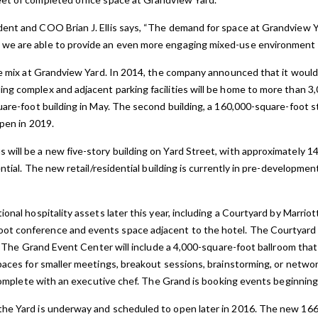
dent and COO Brian J. Ellis says, “The demand for space at Grandview Y
we are able to provide an even more engaging mixed-use environment fo
ice mix at Grandview Yard. In 2014, the company announced that it wou
ng complex and adjacent parking facilities will be home to more than 
uare-foot building in May. The second building, a 160,000-square-foot s
open in 2019.
ill be a new five-story building on Yard Street, with approximately 14,
dential. The new retail/residential building is currently in pre-developme
ional hospitality assets later this year, including a Courtyard by Marri
t conference and events space adjacent to the hotel. The Courtyard b
er. The Grand Event Center will include a 4,000-square-foot ballroom th
spaces for smaller meetings, breakout sessions, brainstorming, or netwo
n complete with an executive chef. The Grand is booking events beginning
he Yard is underway and scheduled to open later in 2016. The new 166-u