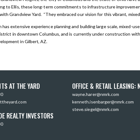
ng to Ellis, these long-term commitments to infrastructure improveme
with Grandview Yard. “They embraced our vision for this vibrant, mixed-
 has extensive experience planning and building large scale, mixed-use
istrict in downtown Columbus, and is currently under construction with t
elopment in Gilbert, AZ.
TS AT THE YARD
OFFICE & RETAIL LEASING:
30
wayne.harer@nmrk.com
ttheyard.com
kenneth.isenbarger@nmrk.com
steve.siegel@nmrk.com
DE REALTY INVESTORS
30