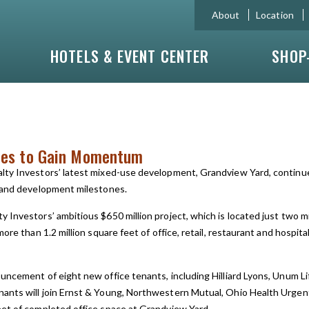
About
Location
HOTELS & EVENT CENTER
SHOP
ues to Gain Momentum
alty Investors’ latest mixed-use development, Grandview Yard, contin
n and development milestones.
y Investors’ ambitious $650 million project, which is located just tw
ore than 1.2 million square feet of office, retail, restaurant and hospit
uncement of eight new office tenants, including Hilliard Lyons, Unum 
ants will join Ernst & Young, Northwestern Mutual, Ohio Health Urgent 
eet of completed office space at Grandview Yard.