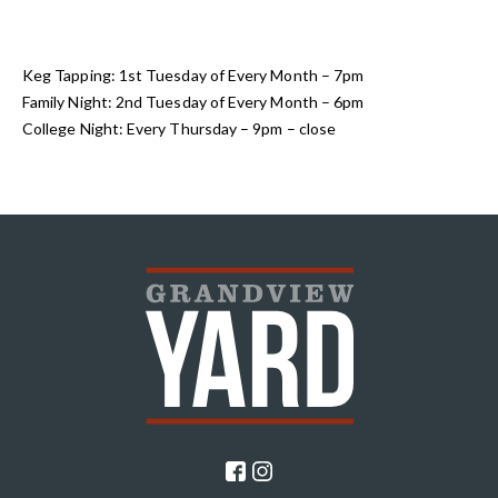
Keg Tapping: 1st Tuesday of Every Month – 7pm
Family Night: 2nd Tuesday of Every Month – 6pm
College Night: Every Thursday – 9pm – close