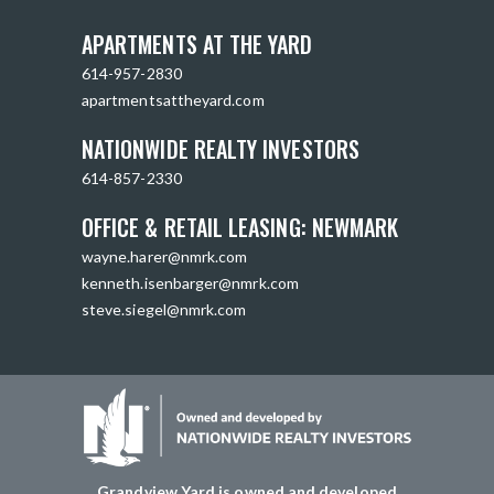
APARTMENTS AT THE YARD
614-957-2830
apartmentsattheyard.com
NATIONWIDE REALTY INVESTORS
614-857-2330
OFFICE & RETAIL LEASING: NEWMARK
wayne.harer@nmrk.com
kenneth.isenbarger@nmrk.com
steve.siegel@nmrk.com
Grandview Yard is owned and developed