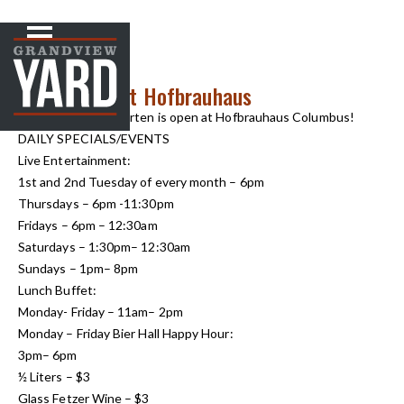
NEWS
< Back to
May Events at Hofbrauhaus
The outdoor Biergarten is open at Hofbrauhaus Columbus!
DAILY SPECIALS/EVENTS
Live Entertainment:
1st and 2nd Tuesday of every month – 6pm
Thursdays – 6pm -11:30pm
Fridays – 6pm – 12:30am
Saturdays – 1:30pm– 12:30am
Sundays – 1pm– 8pm
Lunch Buffet:
Monday- Friday – 11am– 2pm
Monday – Friday Bier Hall Happy Hour:
3pm– 6pm
½ Liters – $3
Glass Fetzer Wine – $3