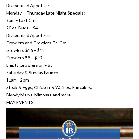
Discounted Appetizers
Monday – Thursday Late Night Specials:
9pm – Last Call
20 oz. Biers – $4
Discounted Appetizers
Crowlers and Growlers To-Go:
Growlers $16 – $18
Crowlers $9 – $10
Empty Growlers only $5
Saturday & Sunday Brunch:
11am– 2pm
Steak & Eggs, Chicken & Waffles, Pancakes,
Bloody Marys, Mimosas and more
MAY EVENTS: