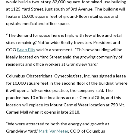
would build a two-story, 32,000-square-foot mixed-use building
at 1125 Yard Street, just south of 3rd Avenue. The building will
feature 15,000 square feet of ground-floor retail space and
upstairs medical and office space.
“The demand for space here is high, with few office and retail
sites remaining,” Nationwide Realty Investors President and
COO
Brian Ellis
said in a statement. “This new building will be
ideally located on Yard Street amid the growing community of
residents and office workers at Grandview Yard.”
Columbus Obstetricians-Gynecologists, Inc. has signed a lease
for 10,000 square feet in the second floor of the building, where
it will open a full-service practice, the company said. The
practice has 10 office locations across Central Ohio, and this
location will replace its Mount Carmel West location at 750 Mt.
Carmel Mall when it opens in late 2018.
“We were attracted to both the energy and growth at
Grandview Yard,”
Mark VanMeter
, COO of Columbus