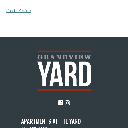
Link to Article
APARTMENTS AT THE YARD