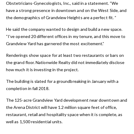
Obstetricians-Gynecologists, Inc., said in a statement. “We
have a strong presence in downtown and on the West Side, and
the demographics of Grandview Heights are a perfect fit. “
He said the company wanted to design and build a new space.
“I’ve opened 20 different offices in my tenure, and this move to
Grandview Yard has garnered the most excitement.”
Renderings show space for at least two restaurants or bars on
the grand floor. Nationwide Realty did not immediately disclose
how much it is investing in the project.
The building is slated for a groundbreaking in January with a
completion in fall 2018.
The 125-acre Grandview Yard development near downtown and
the Arena District will have 1.2 million square feet of office,
restaurant, retail and hospitality space when it is complete, as
well as 1,500 residential units.