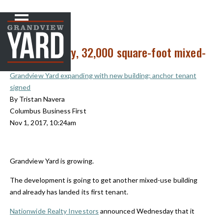
NEWS
< Back to
New two-story, 32,000 square-foot mixed-
use building
Grandview Yard expanding with new building; anchor tenant
signed
By Tristan Navera
Columbus Business First
Nov 1, 2017, 10:24am
Grandview Yard is growing.
The development is going to get another mixed-use building
and already has landed its first tenant.
Nationwide Realty Investors
announced Wednesday that it