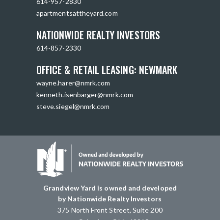
614-957-2830
apartmentsattheyard.com
NATIONWIDE REALTY INVESTORS
614-857-2330
OFFICE & RETAIL LEASING: NEWMARK
wayne.harer@nmrk.com
kenneth.isenbarger@nmrk.com
steve.siegel@nmrk.com
Grandview Yard is owned and developed
by Nationwide Realty Investors
375 North Front Street, Suite 200