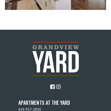
APARTMENTS AT THE YARD
614-957-2830