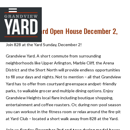
NEWS
< Back to
828 at the Yard Open House December 2,
12-2pm
Join 828 at the Yard Sunday, December 2!
Grandview Yard. A short commute from surrounding
neighborhoods like Upper Arlington, Marble Cliff, the Arena
District and the Short North will provide endless opportunities
to fill your days and nights. Not to mention – all that Grandview
Yard has to offer from courtyard greenspace andpet-friendly
parks, to walkable grocer and multiple dining options. Enjoy
Grandview Heights local flare including boutique shopping,
entertainment and coffee roasters. Or, during non-pool season
you can workout in the fitness room or relax around the fire-pit
at Yard Club – located a short walk away from 828 at the Yard.
Join us Sunday, December 2nd and tour during model hours.