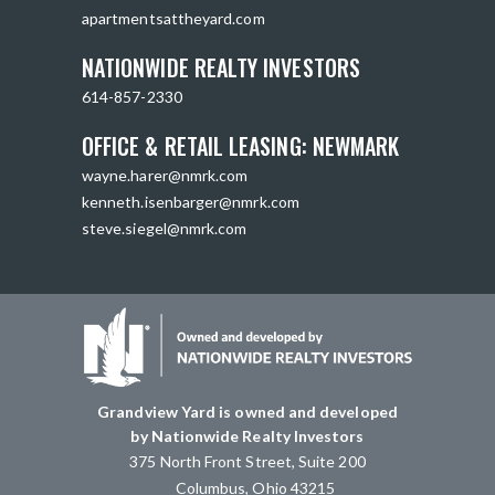
apartmentsattheyard.com
NATIONWIDE REALTY INVESTORS
614-857-2330
OFFICE & RETAIL LEASING: NEWMARK
wayne.harer@nmrk.com
kenneth.isenbarger@nmrk.com
steve.siegel@nmrk.com
Grandview Yard is owned and developed
by Nationwide Realty Investors
375 North Front Street, Suite 200
Columbus, Ohio 43215