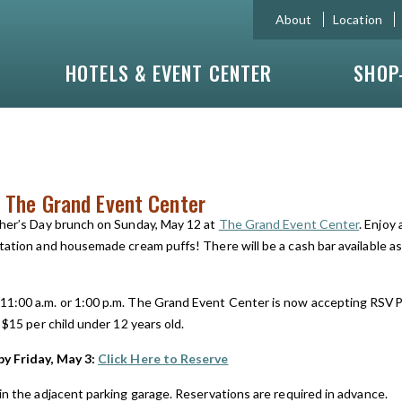
About
Location
HOTELS & EVENT CENTER
SHOP
 The Grand Event Center
ther’s Day brunch on Sunday, May 12 at
The Grand Event Center
. Enjoy
tation and housemade cream puffs! There will be a cash bar available as
11:00 a.m. or 1:00 p.m. The Grand Event Center is now accepting RSVP’
 $15 per child under 12 years old.
by Friday, May 3:
Click Here to Reserve
in the adjacent parking garage. Reservations are required in advance.