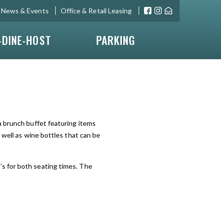
News & Events
Office & Retail Leasing
-DINE-HOST
PARKING
 a brunch buffet featuring items
 well as wine bottles that can be
s for both seating times. The