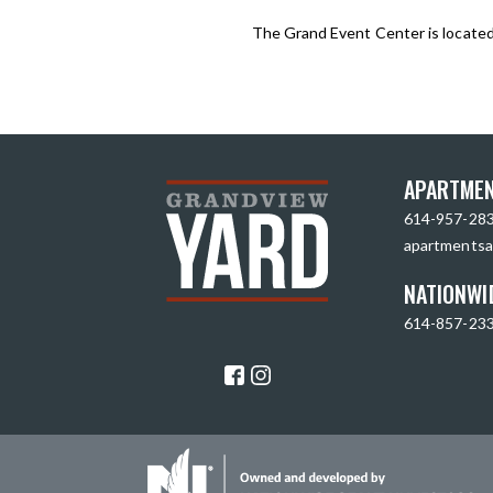
The Grand Event Center is locate
APARTMEN
614-957-28
apartmentsa
NATIONWI
614-857-23