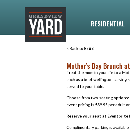
RESIDENTIAL
NEWS
< Back to
Mother’s Day Brunch at
Treat the mom in your life to a Mo
such as a beef wellington carving s
served to your table.
Choose from two seating options: 
event pricing is $39.95 per adult or
Reserve your seat at Eventbrite 
Complimentary parking is available 