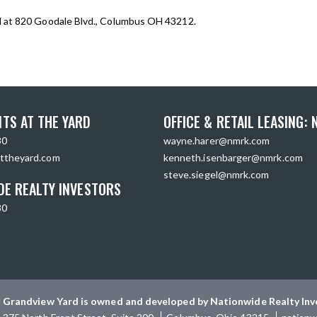
d at 820 Goodale Blvd., Columbus OH 43212.
TS AT THE YARD
OFFICE & RETAIL LEASING:
30
wayne.harer@nmrk.com
ttheyard.com
kenneth.isenbarger@nmrk.com
steve.siegel@nmrk.com
DE REALTY INVESTORS
30
Grandview Yard is owned and developed by Nationwide Realty Inv