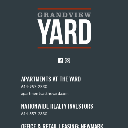
APARTMENTS AT THE YARD
614-957-2830
apartmentsattheyard.com
NATIONWIDE REALTY INVESTORS
614-857-2330
OFFICE & RETAIL LEASING: NEWMARK