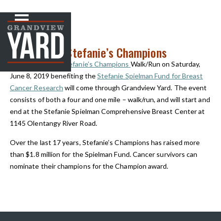
NEWS
< Back to
Step Up for Stefanie’s Champions
The
Step Up for Stefanie’s Champions
Walk/Run on Saturday,
June 8, 2019 benefiting the
Stefanie Spielman Fund for Breast
Cancer Research
will come through Grandview Yard. The event
consists of both a four and one mile – walk/run, and will start and
end at the Stefanie Spielman Comprehensive Breast Center at
1145 Olentangy River Road.
Over the last 17 years,
Stefanie’s Champions
has raised more
than $1.8 million for the Spielman Fund. Cancer survivors can
nominate their champions for the Champion award.