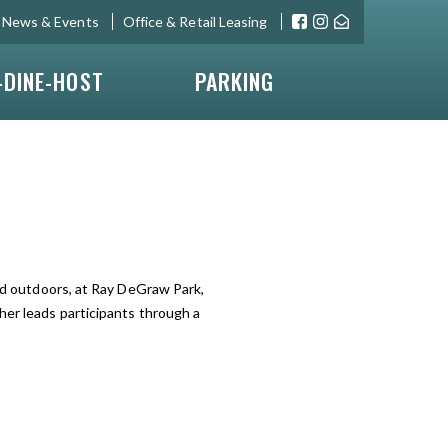
News & Events
Office & Retail Leasing
-DINE-HOST
PARKING
eld outdoors, at Ray DeGraw Park,
her leads participants through a