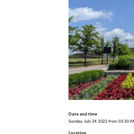
Date and time
Sunday, July 24 2022 from 10:30 
Location