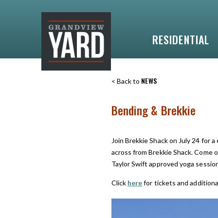
RESIDENTIAL
NEWS
< Back to
Bending & Brekkie
Join Brekkie Shack on July 24 for a
across from Brekkie Shack. Come ou
Taylor Swift approved yoga session
Click
here
for tickets and additiona