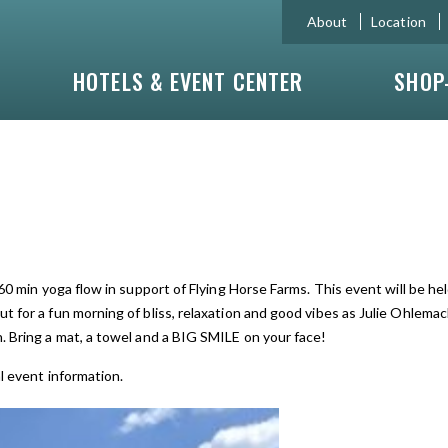
About
Location
HOTELS & EVENT CENTER
SHOP
 60 min yoga flow in support of Flying Horse Farms. This event will be h
t for a fun morning of bliss, relaxation and good vibes as Julie Ohlemac
. Bring a mat, a towel and a BIG SMILE on your face!
l event information.