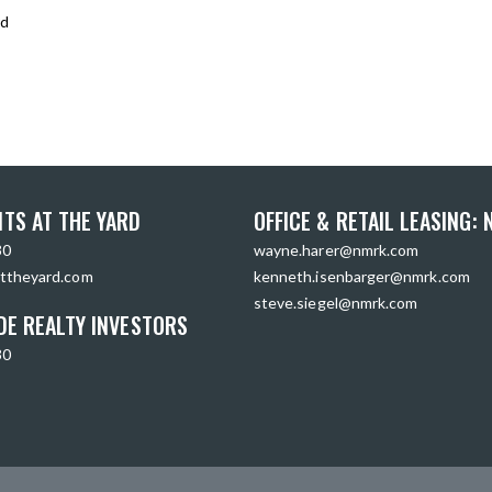
rd
TS AT THE YARD
OFFICE & RETAIL LEASING:
30
wayne.harer@nmrk.com
ttheyard.com
kenneth.isenbarger@nmrk.com
steve.siegel@nmrk.com
DE REALTY INVESTORS
30