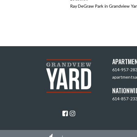
Ray DeGraw Park in Grandview Ya
APARTMEN
614-957-28
apartmentsa
NATIONWI
614-857-23