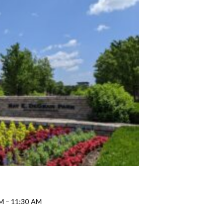
AM – 11:30 AM