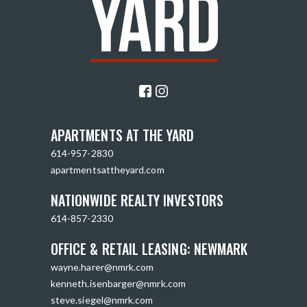
APARTMENTS AT THE YARD
614-957-2830
apartmentsattheyard.com
NATIONWIDE REALTY INVESTORS
614-857-2330
OFFICE & RETAIL LEASING: NEWMARK
wayne.harer@nmrk.com
kenneth.isenbarger@nmrk.com
steve.siegel@nmrk.com