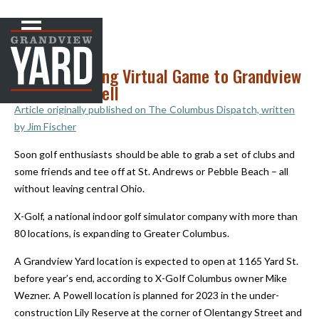
NEWS
< Back to
X-Golf Bringing Virtual Game to Grandview
Heights, Powell
Article originally published on The Columbus Dispatch, written
by Jim Fischer
Soon golf enthusiasts should be able to grab a set of clubs and
some friends and tee off at St. Andrews or Pebble Beach – all
without leaving central Ohio.
X-Golf, a national indoor golf simulator company with more than
80 locations, is expanding to Greater Columbus.
A Grandview Yard location is expected to open at 1165 Yard St.
before year’s end, according to X-Golf Columbus owner Mike
Wezner. A Powell location is planned for 2023 in the under-
construction Lily Reserve at the corner of Olentangy Street and