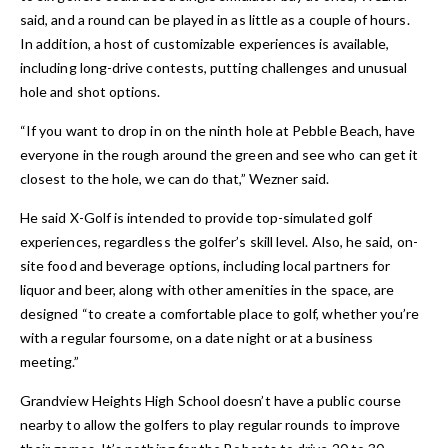
said, and a round can be played in as little as a couple of hours.
In addition, a host of customizable experiences is available,
including long-drive contests, putting challenges and unusual
hole and shot options.
“If you want to drop in on the ninth hole at Pebble Beach, have
everyone in the rough around the green and see who can get it
closest to the hole, we can do that,” Wezner said.
He said X-Golf is intended to provide top-simulated golf
experiences, regardless the golfer’s skill level. Also, he said, on-
site food and beverage options, including local partners for
liquor and beer, along with other amenities in the space, are
designed “to create a comfortable place to golf, whether you’re
with a regular foursome, on a date night or at a business
meeting.”
Grandview Heights High School doesn’t have a public course
nearby to allow the golfers to play regular rounds to improve