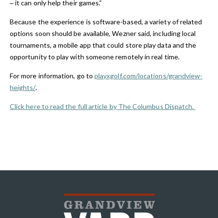
‒ it can only help their games.”
Because the experience is software-based, a variety of related
options soon should be available, Wezner said, including local
tournaments, a mobile app that could store play data and the
opportunity to play with someone remotely in real time.
For more information, go to
playxgolf.com/locations/grandview-
heights/
.
Click here to read the full article by The Columbus Dispatch.