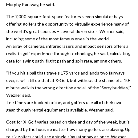
Murphy Parkway, he said.
The 7,000-square-foot space features seven simulator bays
offering golfers the opportunity to virtually experience many of
the world’s great courses – several dozen sites, Wezner said,
including some of the most famous ones in the world.
An array of cameras, infrared lasers and impact sensors offers a
realistic golf experience through technology, he said, calculating
data for swing path, flight path and spin rate, among others.
“If you hit a ball that travels 175 yards and lands two fairways
over, it will still do that at X-Golf, but without the shame of a 10-
minute walk in the wrong direction and all of the ‘Sorry buddies,’”
Wezner said.
Tee times are booked online, and golfers use all of their own
gear, though rental equipment is available, Wezner said.
Cost for X-Golf varies based on time and day of the week, but is
charged by the hour, no matter how many golfers are playing. Up
to six golfers could use a single simulator bay at once, Wezner