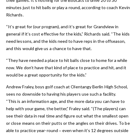
their games. It’s nothing for the Bobcats to drive 20 to 30
minutes just to hit balls or play a round, according to coach Kevin
Richards.
“It’s great for (our program), and it’s great for Grandview in
general if it’s cost effective for the kids,” Richards said. “The kids
need lessons, and the kids need to have reps in the offseason,
and this would give us a chance to have that.
“They have needed a place to hit balls close to home for a while
now. We don’t have that kind of place to practice and hit, and it
would be a great opportunity for the kids.”
Andrew Fraley, boys golf coach at Olentangy Berlin High School,
sees no downside to having his players use such a facility.
“This is an information age, and the more data you can have to
help with your game, the better,” Fraley said. “(The players) can
see their data in real time and figure out what the smallest open
or close means on their putts or the angles on their drives. To be
able to practice year-round ‒ even when it’s 12 degrees outside