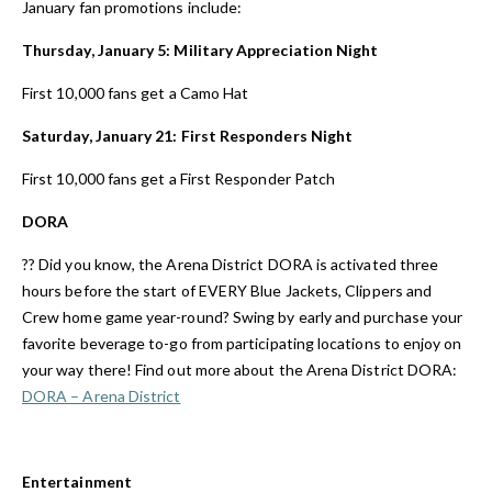
January fan promotions include:
Thursday, January 5: Military Appreciation Night
First 10,000 fans get a Camo Hat
Saturday, January 21:
First Responders Night
First 10,000 fans get a First Responder Patch
DORA
?? Did you know, the Arena District DORA is activated three
hours before the start of EVERY Blue Jackets, Clippers and
Crew home game year-round? Swing by early and purchase your
favorite beverage to-go from participating locations to enjoy on
your way there! Find out more about the Arena District DORA:
DORA – Arena District
Entertainment