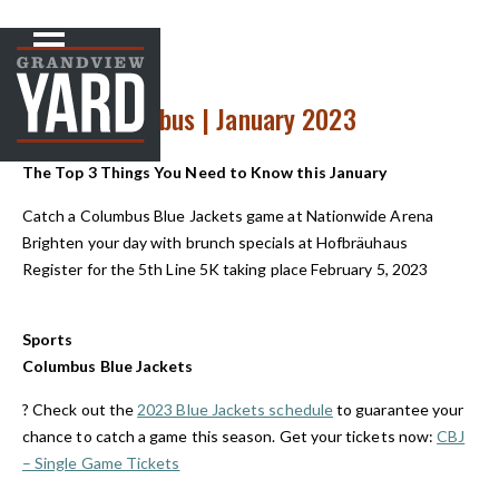
NEWS
< Back to
Up Front in Cbus | January 2023
The Top 3 Things You Need to Know this January
Catch a Columbus Blue Jackets game at Nationwide Arena
Brighten your day with brunch specials at Hofbräuhaus
Register for the 5
th
Line 5K taking place February 5, 2023
Sports
Columbus Blue Jackets
?️ Check out the
2023 Blue Jackets schedule
to guarantee your
chance to catch a game this season. Get your tickets now:
CBJ
– Single Game Tickets