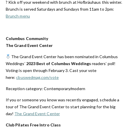
? Kick off your weekend with brunch at Hofbräuhaus this winter.
Brunch is served Saturdays and Sundays from 11am to 2pm:
Brunch menu
Columbus Community
The Grand Event Center
The Grand Event Center has been nominated in
Columbus
Weddings’
2023 Best of Columbus Weddings
readers’ poll!
Voting is open through February 3. Cast your vote
here:
cbuswedmag.com/vote
Reception category: Contemporary/modern
If you or someone you know was recently engaged, schedule a
tour of The Grand Event Center to start planning for the big
day!
The Grand Event Center
Club Pilates
Free Intro Class