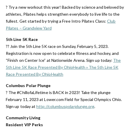
? Try a new workout this year! Backed by science and beloved by
athletes, Pilates helps strengthen everybody to live life to the
fullest. Get started by trying a Free Intro Pilates Class:
Club
Pilates – Grandview Yard
5th Line 5K Race
?? Join the 5th Line 5K race on Sunday, February 5, 2023.
Registration is now open to celebrate fitness and hockey, and
“Finish on Center Ice” at Nationwide Arena. Sign up today:
The
5th Line 5K Race Presented By OhioHealth » The 5th Line 5K
Race Presented By OhioHealth
Columbus Polar Plunge
? The #ChillofaLifetime is BACK in 2023! Take the plunge
February 11, 2023 at Lower.com Field for Special Olympics Ohio.
Sign up today at
http://columbuspolarplunge.org
.
Community Living
Resident VIP Perks