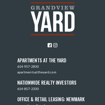
APARTMENTS AT THE YARD
614-957-2830
apartmentsattheyard.com
NATIONWIDE REALTY INVESTORS
614-857-2330
OFFICE & RETAIL LEASING: NEWMARK