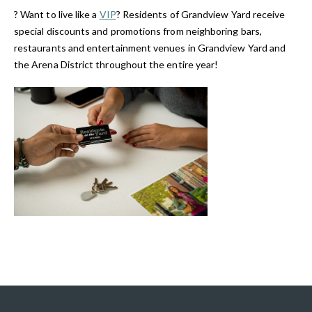
? Want to live like a
VIP
? Residents of Grandview Yard receive
special discounts and promotions from neighboring bars,
restaurants and entertainment venues in Grandview Yard and
the Arena District throughout the entire year!