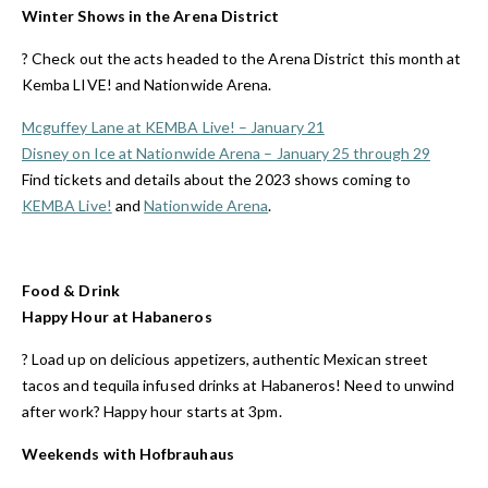
Winter Shows in the Arena District
?️ Check out the acts headed to the Arena District this month at
Kemba LIVE! and Nationwide Arena.
Mcguffey Lane at KEMBA Live! – January 21
Disney on Ice at Nationwide Arena – January 25 through 29
Find tickets and details about the 2023 shows coming to
KEMBA Live!
and
Nationwide Arena
.
Food & Drink
Happy Hour at Habaneros
?️ Load up on delicious appetizers, authentic Mexican street
tacos and tequila infused drinks at Habaneros! Need to unwind
after work? Happy hour starts at 3pm.
Weekends with Hofbrauhaus