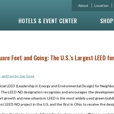
About
Location
HOTELS & EVENT CENTER
SHOP
quare Feet and Going: The U.S.’s Largest LEED f
C, written by Joe Gose
icial LEED (Leadership in Energy and Environmental Design) for Neighb
The LEED-ND designation recognizes and encourages the development
rt growth and new urbanism. LEED is the most widely used green buildin
st LEED-ND project in the U.S. and the first in Ohio to receive the desi