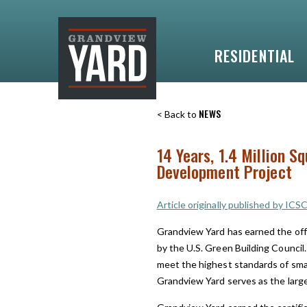
RESIDENTIAL
NEWS
< Back to
14 Years, 1.4 Million S
Development Project
Article originally published by ICS
Grandview Yard has earned the off
by the U.S. Green Building Council.
meet the highest standards of sma
Grandview Yard serves as the large