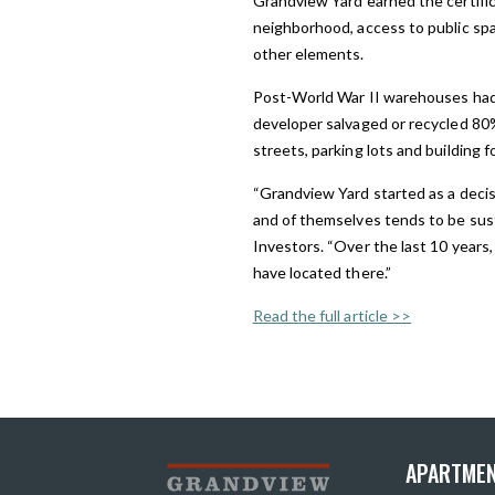
Grandview Yard earned the certifica
neighborhood, access to public spac
other elements.
Post-World War II warehouses had f
developer salvaged or recycled 80%
streets, parking lots and building 
“Grandview Yard started as a decisi
and of themselves tends to be sust
Investors. “Over the last 10 years,
have located there.”
Read the full article >>
APARTMEN