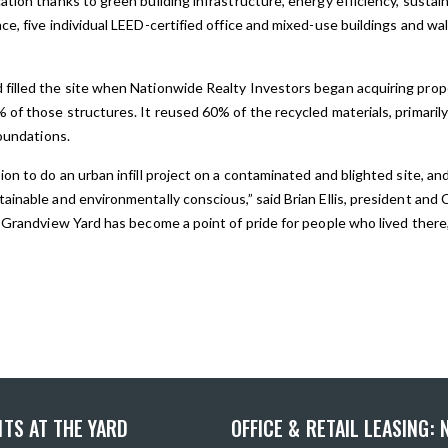
tion thanks to green building infrastructure, energy efficiency, sustain
e, five individual LEED-certified office and mixed-use buildings and wa
illed the site when Nationwide Realty Investors began acquiring proper
 of those structures. It reused 60% of the recycled materials, primaril
foundations.
on to do an urban infill project on a contaminated and blighted site, and
ainable and environmentally conscious,” said Brian Ellis, president an
 Grandview Yard has become a point of pride for people who lived there,
TS AT THE YARD
OFFICE & RETAIL LEASING: