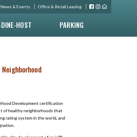
News & Events
Office & Retail Leasing
-DINE-HOST
PARKING
or Neighborhood
orhood Development certification
 of healthy neighborhoods that
g rating system in the world, and
gnation.