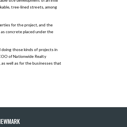
able site development of an infill
lkable, tree-lined streets, among
ties for the project, and the
y as concrete placed under the
 doing those kinds of projects in
d COO of Nationwide Realty
 as well as for the businesses that
 NEWMARK