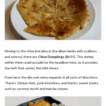
Moving to the chive line (also in the allium family with scallions
and onions), there are
Chive Dumplings
($6.95). The shrimp
within them could actually be the headliner here, as it provides
the heft that carries the mild chives.
From here, the dim sum menu expands in all sorts of directions:
There’s chicken feet, pork intestines, and there’s sweet treats
such as coconut mochi and matcha crepes.