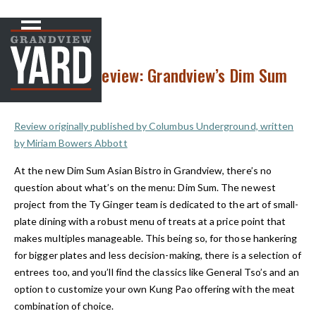
NEWS
< Back to
Restaurant Review: Grandview’s Dim Sum
Asian Bistro
Review originally published by Columbus Underground, written
by
Miriam Bowers Abbott
At the new Dim Sum Asian Bistro in Grandview, there’s no
question about what’s on the menu: Dim Sum. The newest
project from the Ty Ginger team is dedicated to the art of small-
plate dining with a robust menu of treats at a price point that
makes multiples manageable. This being so, for those hankering
for bigger plates and less decision-making, there is a selection of
entrees too, and you’ll find the classics like General Tso’s and an
option to customize your own Kung Pao offering with the meat
combination of choice.