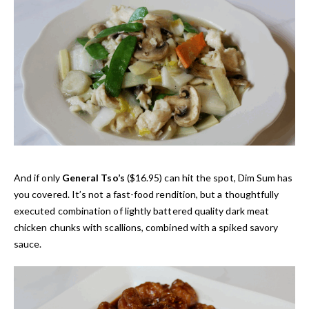
And if only
General Tso’s
($16.95) can hit the spot, Dim Sum has
you covered. It’s not a fast-food rendition, but a thoughtfully
executed combination of lightly battered quality dark meat
chicken chunks with scallions, combined with a spiked savory
sauce.