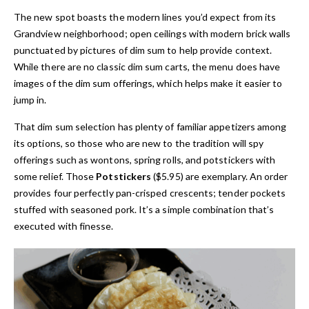
The new spot boasts the modern lines you’d expect from its
Grandview neighborhood; open ceilings with modern brick walls
punctuated by pictures of dim sum to help provide context.
While there are no classic dim sum carts, the menu does have
images of the dim sum offerings, which helps make it easier to
jump in.
That dim sum selection has plenty of familiar appetizers among
its options, so those who are new to the tradition will spy
offerings such as wontons, spring rolls, and potstickers with
some relief. Those
Potstickers
($5.95) are exemplary. An order
provides four perfectly pan-crisped crescents; tender pockets
stuffed with seasoned pork. It’s a simple combination that’s
executed with finesse.