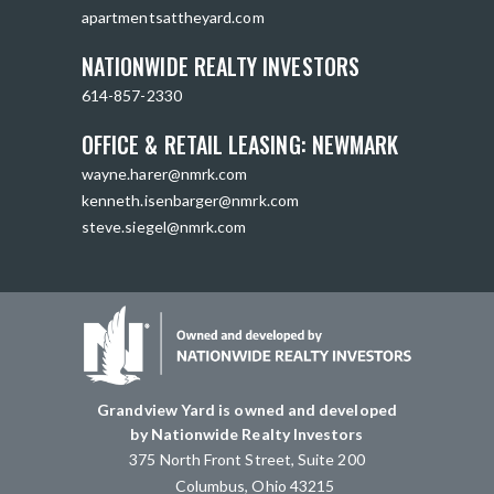
apartmentsattheyard.com
NATIONWIDE REALTY INVESTORS
614-857-2330
OFFICE & RETAIL LEASING: NEWMARK
wayne.harer@nmrk.com
kenneth.isenbarger@nmrk.com
steve.siegel@nmrk.com
Grandview Yard is owned and developed
by Nationwide Realty Investors
375 North Front Street, Suite 200
Columbus, Ohio 43215