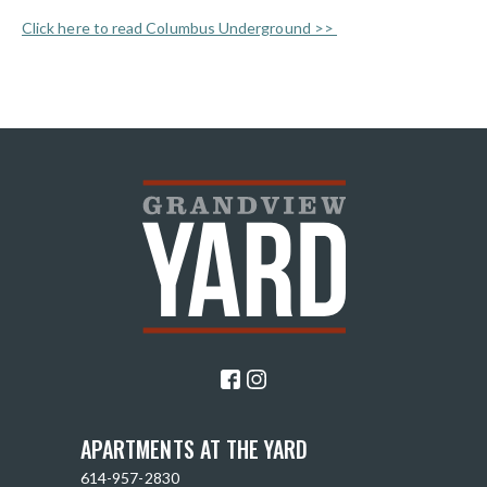
Click here to read Columbus Underground >>
APARTMENTS AT THE YARD
614-957-2830