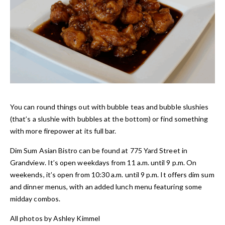
You can round things out with bubble teas and bubble slushies
(that’s a slushie with bubbles at the bottom) or find something
with more firepower at its full bar.
Dim Sum Asian Bistro can be found at 775 Yard Street in
Grandview. It’s open weekdays from 11 a.m. until 9 p.m. On
weekends, it’s open from 10:30 a.m. until 9 p.m. It offers dim sum
and dinner menus, with an added lunch menu featuring some
midday combos.
All photos by Ashley Ki
mmel