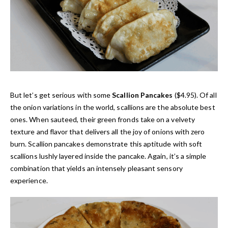
But let’s get serious with some
Scallion Pancakes
($4.95). Of all
the onion variations in the world, scallions are the absolute best
ones. When sauteed, their green fronds take on a velvety
texture and flavor that delivers all the joy of onions with zero
burn. Scallion pancakes demonstrate this aptitude with soft
scallions lushly layered inside the pancake. Again, it’s a simple
combination that yields an intensely pleasant sensory
experience.