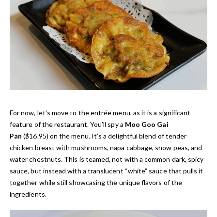
For now, let’s move to the entrée menu, as it is a significant
feature of the restaurant. You’ll spy a
Moo Goo Gai
Pan
($16.95) on the menu. It’s a delightful blend of tender
chicken breast with mushrooms, napa cabbage, snow peas, and
water chestnuts. This is teamed, not with a common dark, spicy
sauce, but instead with a translucent “white” sauce that pulls it
together while still showcasing the unique flavors of the
ingredients.