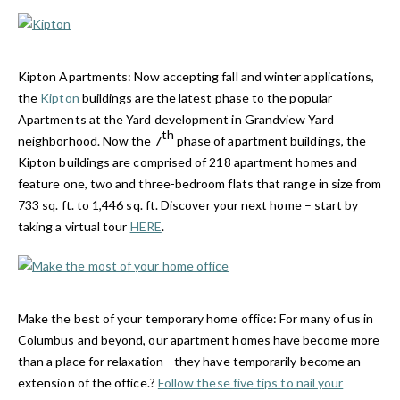
Kipton Apartments:
Now accepting fall and winter applications,
the
Kipton
buildings are the latest phase to the popular
Apartments at the Yard development in Grandview Yard
th
neighborhood. Now the 7
phase of apartment buildings, the
Kipton buildings are comprised of 218 apartment homes and
feature one, two and three-bedroom flats that range in size from
733 sq. ft. to 1,446 sq. ft. Discover your next home – start by
taking a virtual tour
HERE
.
Make the best of your temporary home office: For many of us in
Columbus and beyond, our apartment homes have become more
than a place for relaxation—they have temporarily become an
extension of the office.?
Follow these five tips to nail your