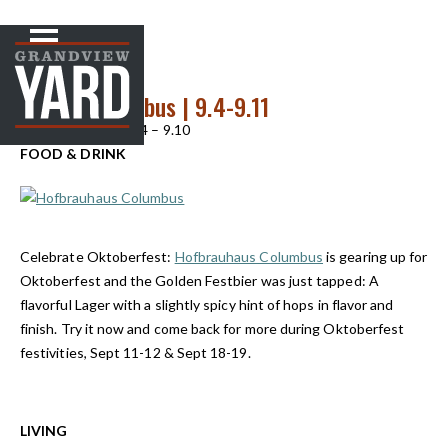
NEWS
< Back to
Up Front In Cbus | 9.4-9.11
Up Front in Cbus 9.4 – 9.10
FOOD & DRINK
Celebrate Oktoberfest:
Hofbrauhaus Columbus
is gearing up for
Oktoberfest and the Golden Festbier was just tapped: A
flavorful Lager with a slightly spicy hint of hops in flavor and
finish. Try it now and come back for more during Oktoberfest
festivities, Sept 11-12 & Sept 18-19.
LIVING