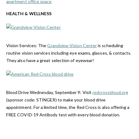
apartment office space
HEALTH & WELLNESS
Vision Services:
The
Grandview Vision Center
is scheduling
routine vision services including eye exams, glasses, & contacts.
They also have a great selection of eyewear!
Blood Drive Wednesday, September 9:
Visit
redcrossblood.org
(sponsor code: STINGER) to make your blood drive
appointment. For a limited time, the Red Cross is also offering a
FREE COVID-19 Antibody test with every blood donation
.