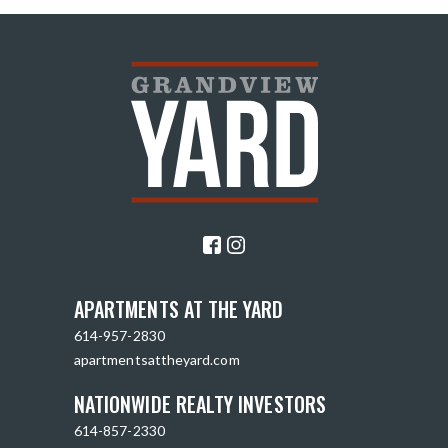
APARTMENTS AT THE YARD
614-957-2830
apartmentsattheyard.com
NATIONWIDE REALTY INVESTORS
614-857-2330