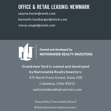
OFFICE & RETAIL LEASING: NEWMARK
wayne.harer@nmrk.com
kenneth.isenbarger@nmrk.com
steve.siegel@nmrk.com
Grandview Yard is owned and developed
by Nationwide Realty Investors
375 North Front Street, Suite 200
Columbus, Ohio 43215
nationwiderealtyinvestors.com
|
|
Privacy Policy
Accessibility Policy
© 2026 Nationwide Realty Investors