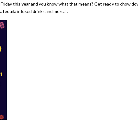
 Friday this year and you know what that means? Get ready to chow d
s, tequila infused drinks and mezcal.