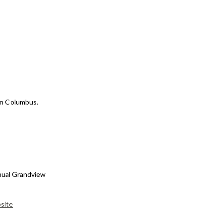
wn Columbus.
nnual Grandview
bsite