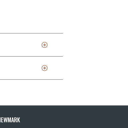
 NEWMARK