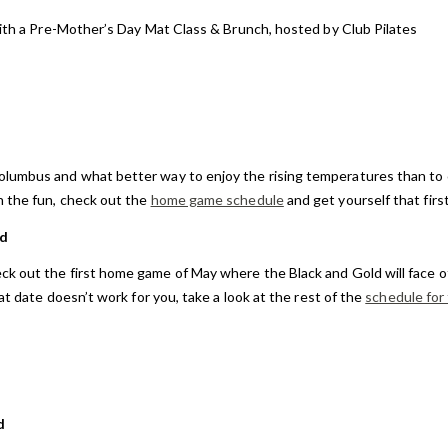
with a Pre-Mother’s Day Mat Class & Brunch, hosted by Club Pilates
Columbus and what better way to enjoy the rising temperatures than to
n the fun, check out the
home game schedule
and get yourself that firs
ld
ck out the first home game of May where the Black and Gold will face of
at date doesn’t work for you, take a look at the rest of the
schedule for
d