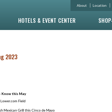
About
Location
HOTELS & EVENT CENTER
SHOP
ing 2023
o Know this May
 Lower.com Field
sh Mexican Grill this Cinco de Mayo