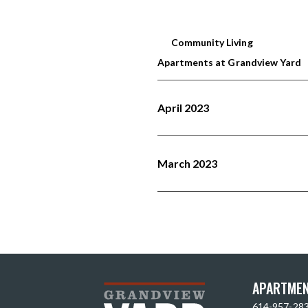
Community Living
Apartments at Grandview Yard
April 2023
March 2023
APARTMEN
614-957-28