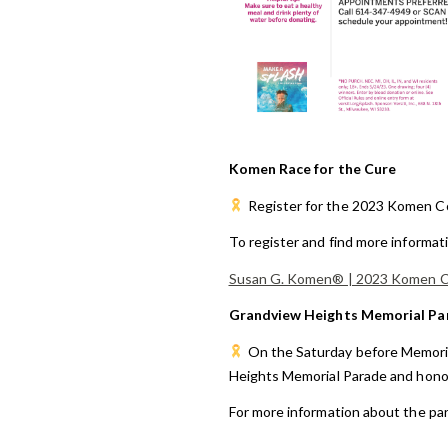
Komen Race for the Cure
Register
for the 2023 Komen Co
To register and find more informat
Susan G. Komen® | 2023 Komen Co
Grandview Heights Memorial Pa
On the Saturday before Memoria
Heights Memorial Parade and honor
For more information about the par