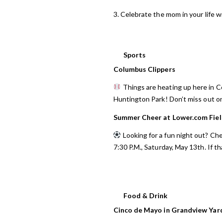
3. Celebrate the mom in your life 
Sports
Columbus Clippers
Things are heating up here in 
Huntington Park! Don’t miss out o
Summer Cheer at Lower.com Fie
Looking for a fun night out? Che
7:30 P.M., Saturday, May 13th. If th
Food & Drink
Cinco de Mayo in Grandview Yar