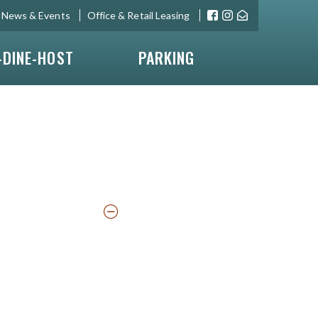
News & Events
Office & Retail Leasing
-DINE-HOST
PARKING