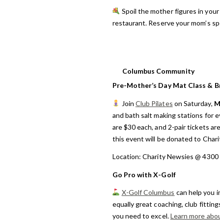
Spoil the mother figures in your 
restaurant. Reserve your mom’s spe
Columbus Community
Pre-Mother’s Day Mat Class & Br
Join
Club Pilates
on Saturday,
M
and bath salt making stations for e
are $30 each, and 2-pair tickets ar
this event will be donated to Chari
Location: Charity Newsies @ 4300
Go Pro with X-Golf
X-Golf Columbus
can help you i
equally great coaching, club fittin
you need to excel.
Learn more abo