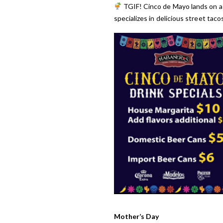
TGIF! Cinco de Mayo lands on a
specializes in delicious street taco
Mother’s Day