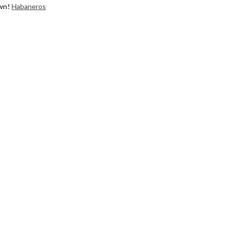
own!
Habaneros