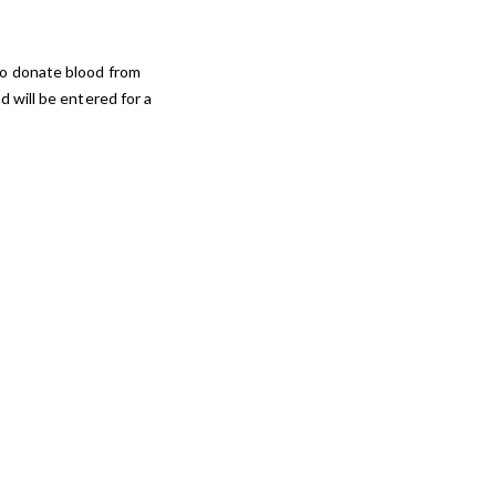
to donate blood from
 will be entered for a