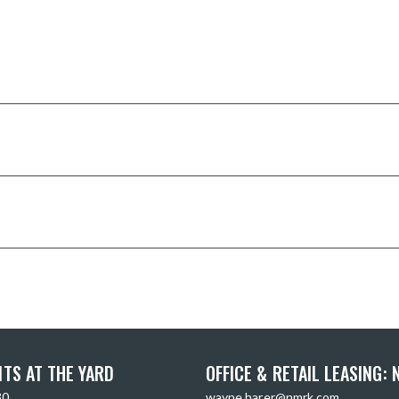
TS AT THE YARD
OFFICE & RETAIL LEASING:
30
wayne.harer@nmrk.com