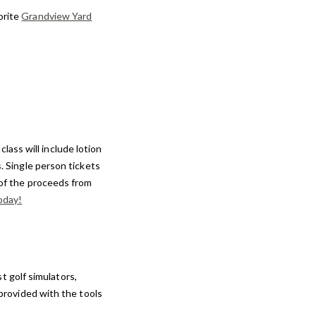
orite
Grandview Yard
class will include lotion
s. Single person tickets
 of the proceeds from
oday!
t golf simulators,
 provided with the tools