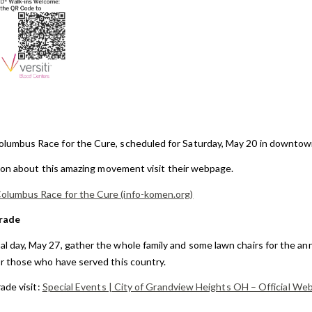
lumbus Race for the Cure, scheduled for Saturday, May 20 in downto
ion about this amazing movement visit their webpage.
lumbus Race for the Cure (info-komen.org)
rade
l day, May 27, gather the whole family and some lawn chairs for the a
 those who have served this country.
ade visit:
Special Events | City of Grandview Heights OH – Official We