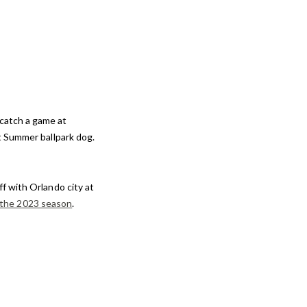
 catch a game at
t Summer ballpark dog.
f with Orlando city at
 the 2023 season
.