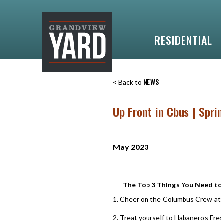
RESIDENTIAL
NEWS
< Back to
Up Front in Cbus | Spr
May 2023
The Top 3 Things You Need t
1. Cheer on the Columbus Crew at
2. Treat yourself to Habaneros Fre