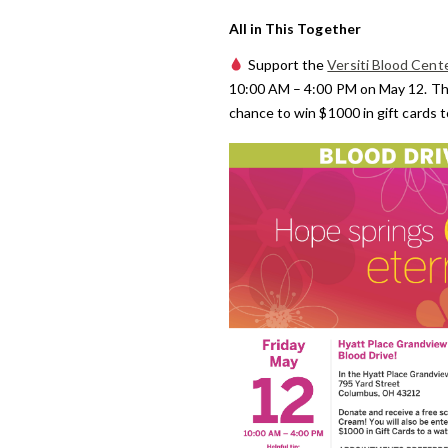
All in This Together
Support the
Versiti Blood Cent
10:00 AM – 4:00 PM on May 12. Thos
chance to win $1000 in gift cards 