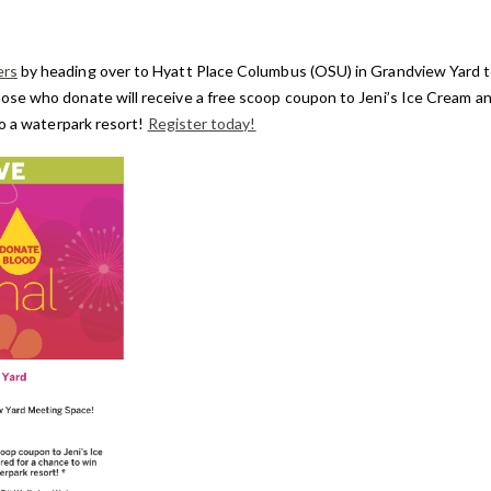
ers
by heading over to Hyatt Place Columbus (OSU) in Grandview Yard 
e who donate will receive a free scoop coupon to Jeni’s Ice Cream and
to a waterpark resort!
Register today!