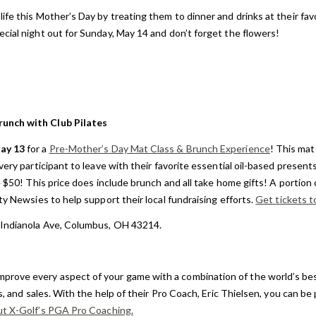
life this Mother’s Day by treating them to dinner and drinks at their fav
cial night out for Sunday, May 14 and don’t forget the flowers!
unch with Club Pilates
ay 13
for a
Pre-Mother’s Day Mat Class & Brunch Experience
! This mat 
very participant to leave with their favorite essential oil-based present
e $50! This price does include brunch and all take home gifts! A portion
ty Newsies to help support their local fundraising efforts.
Get tickets t
 Indianola Ave, Columbus, OH 43214.
mprove every aspect of your game with a combination of the world’s bes
gs, and sales. With the help of their Pro Coach, Eric Thielsen, you can be
ut X-Golf’s PGA Pro Coaching.